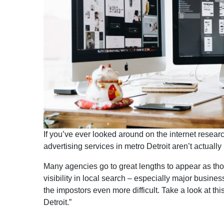
If you’ve ever looked around on the internet rese
advertising services in metro Detroit aren’t actually 
Many agencies go to great lengths to appear as thou
visibility in local search – especially major busine
the impostors even more difficult. Take a look at t
Detroit.”