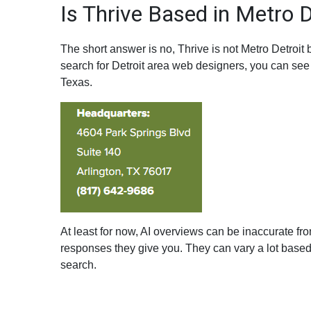
Is Thrive Based in Metro D
The short answer is no, Thrive is not Metro Detroi
search for Detroit area web designers, you can see 
Texas.
At least for now, AI overviews can be inaccurate fro
responses they give you. They can vary a lot base
search.