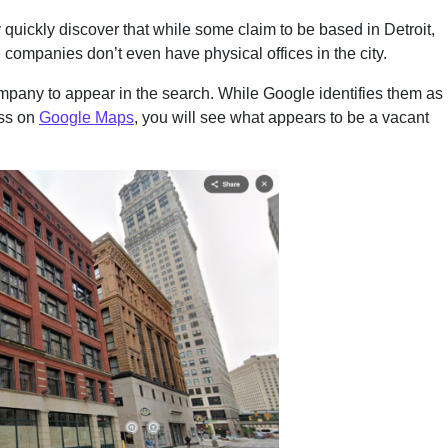
 quickly discover that while some claim to be based in Detroit,
e companies don’t even have physical offices in the city.
ompany to appear in the search. While Google identifies them as
ess on
Google Maps
, you will see what appears to be a vacant