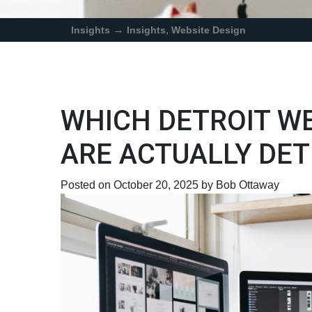
→
,
Insights
Insights
Website Design
WHICH DETROIT W
ARE ACTUALLY DET
Posted on October 20, 2025 by Bob Ottaway