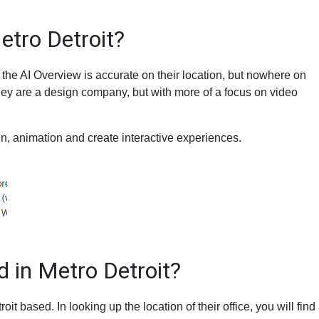
etro Detroit?
 the AI Overview is accurate on their location, but nowhere on
hey are a design company, but with more of a focus on video
n, animation and create interactive experiences.
 in Metro Detroit?
roit based. In looking up the location of their office, you will find