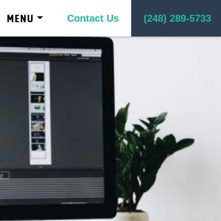
kip to content
MENU
Contact Us
(248) 289-5733