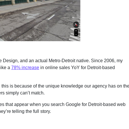
te Design, and an actual Metro-Detroit native. Since 2006, my
like a
78% increase
in online sales YoY for Detroit-based
ke this is because of the unique knowledge our agency has on th
rs simply can’t match.
names that appear when you search Google for Detroit-based web
re telling the full story.