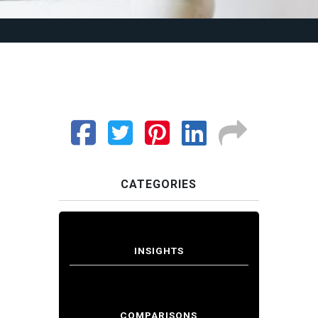
CATEGORIES
INSIGHTS
COMPARISONS