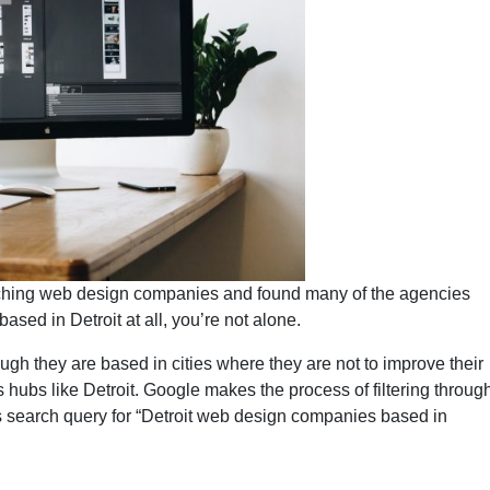
arching web design companies and found many of the agencies
based in Detroit at all, you’re not alone.
gh they are based in cities where they are not to improve their
ss hubs like Detroit. Google makes the process of filtering throug
his search query for “Detroit web design companies based in