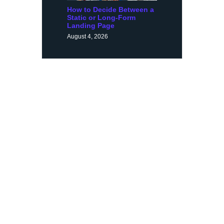
How to Decide Between a
Static or Long-Form
Landing Page
August 4, 2026
Request a Demo