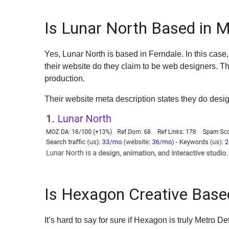
Is Lunar North Based in M
Yes, Lunar North is based in Ferndale. In this case,
their website do they claim to be web designers. T
production.
Their website meta description states they do desig
Is Hexagon Creative Based
It’s hard to say for sure if Hexagon is truly Metro Det