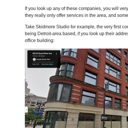
If you look up any of these companies, you will very
they really only offer services in the area, and som
Take Skidmore Studio for example, the very first c
being Detroit-area based, if you look up their addr
office building: