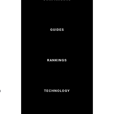
GUIDES
RANKINGS
h
TECHNOLOGY