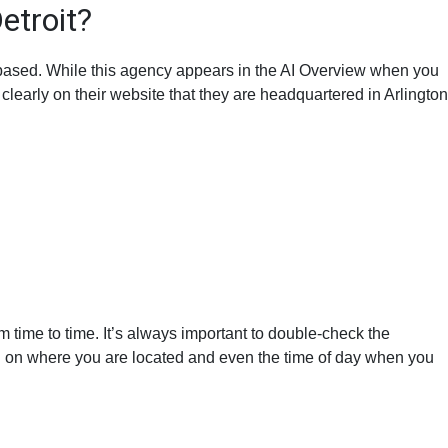
etroit?
t based. While this agency appears in the AI Overview when you
clearly on their website that they are headquartered in Arlington
m time to time. It’s always important to double-check the
d on where you are located and even the time of day when you