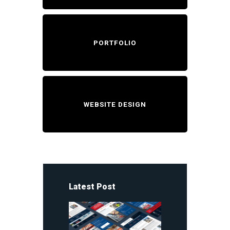
PORTFOLIO
WEBSITE DESIGN
Latest Post