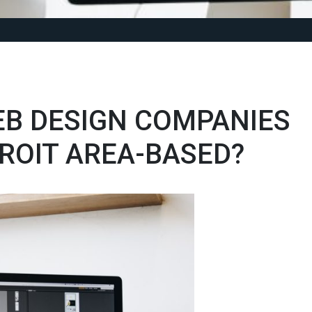
EB DESIGN COMPANIES
ROIT AREA-BASED?