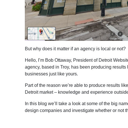
But why does it matter if an agency is local or not?
Hello, I’m Bob Ottaway, President of Detroit Websi
agency, based in Troy, has been producing results 
businesses just like yours.
Part of the reason we’re able to produce results li
Detroit market – knowledge and experience outside
In this blog we’ll take a look at some of the big 
design companies and investigate whether or not they’