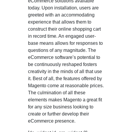
eCommerce solutions available
today. Upon installation, users are
greeted with an accommodating
experience that allows them to
construct their online shopping cart
in record time. An engaged user-
base means allows for responses to
questions of any magnitude. The
eCommerce software’s potential to
be continuously reshaped fosters
creativity in the minds of all that use
it. Best of all, the features offered by
Magento come at reasonable prices.
The culmination of all these
elements makes Magento a great fit
for any size business looking to
create or further develop their
eCommerce presence.