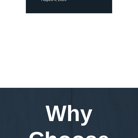
Request a Demo
Why