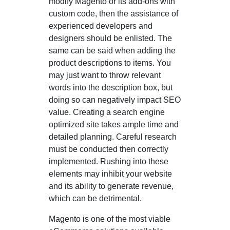
modify Magento or its add-ons with
custom code, then the assistance of
experienced developers and
designers should be enlisted. The
same can be said when adding the
product descriptions to items. You
may just want to throw relevant
words into the description box, but
doing so can negatively impact SEO
value. Creating a search engine
optimized site takes ample time and
detailed planning. Careful research
must be conducted then correctly
implemented. Rushing into these
elements may inhibit your website
and its ability to generate revenue,
which can be detrimental.
Magento is one of the most viable