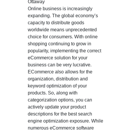
Ottaway
Online business is increasingly
expanding. The global economy’s
capacity to distribute goods
worldwide means unprecedented
choice for consumers. With online
shopping continuing to grow in
popularity, implementing the correct
eCommerce solution for your
business can be very lucrative.
ECommerce also allows for the
organization, distribution and
keyword optimization of your
products. So, along with
categorization options, you can
actively update your product
descriptions for the best search
engine optimization exposure. While
numerous eCommerce software