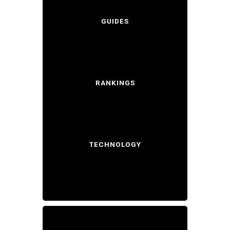
GUIDES
RANKINGS
TECHNOLOGY