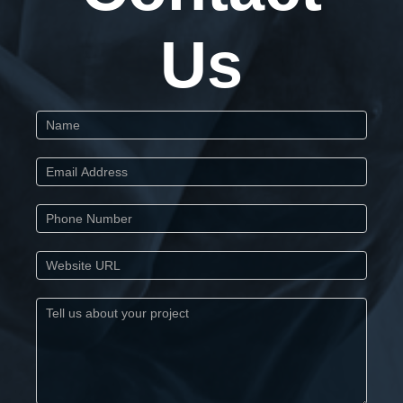
Us
Start