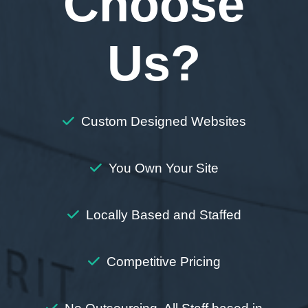
Choose
Us?
Custom Designed Websites
You Own Your Site
Locally Based and Staffed
Competitive Pricing