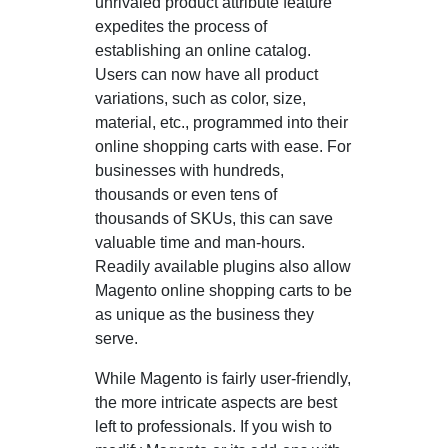
unrivaled product attribute feature
expedites the process of
establishing an online catalog.
Users can now have all product
variations, such as color, size,
material, etc., programmed into their
online shopping carts with ease. For
businesses with hundreds,
thousands or even tens of
thousands of SKUs, this can save
valuable time and man-hours.
Readily available plugins also allow
Magento online shopping carts to be
as unique as the business they
serve.
While Magento is fairly user-friendly,
the more intricate aspects are best
left to professionals. If you wish to