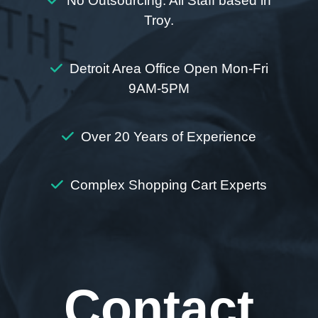
No Outsourcing. All Staff based in
Troy.
Detroit Area Office Open Mon-Fri
9AM-5PM
Over 20 Years of Experience
Complex Shopping Cart Experts
Contact