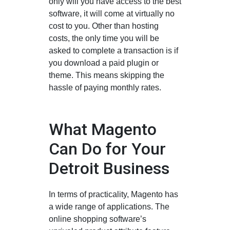
only will you have access to the best
software, it will come at virtually no
cost to you. Other than hosting
costs, the only time you will be
asked to complete a transaction is if
you download a paid plugin or
theme. This means skipping the
hassle of paying monthly rates.
What Magento
Can Do for Your
Detroit Business
In terms of practicality, Magento has
a wide range of applications. The
online shopping software’s