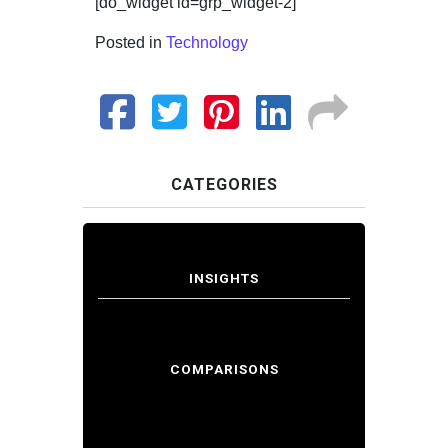
[do_widget id=grp_widget-2]
Posted in
Technology
CATEGORIES
INSIGHTS
COMPARISONS