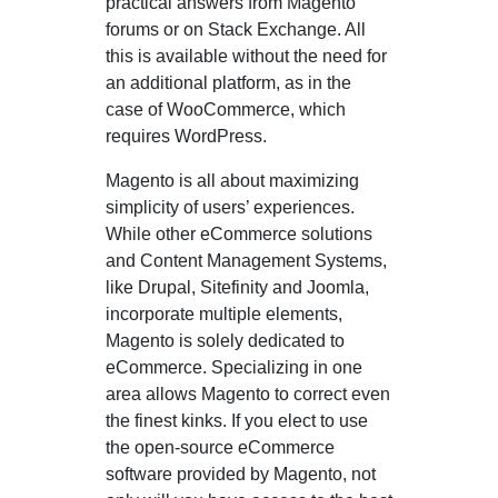
practical answers from Magento
forums or on Stack Exchange. All
this is available without the need for
an additional platform, as in the
case of WooCommerce, which
requires WordPress.
Magento is all about maximizing
simplicity of users’ experiences.
While other eCommerce solutions
and Content Management Systems,
like Drupal, Sitefinity and Joomla,
incorporate multiple elements,
Magento is solely dedicated to
eCommerce. Specializing in one
area allows Magento to correct even
the finest kinks. If you elect to use
the open-source eCommerce
software provided by Magento, not