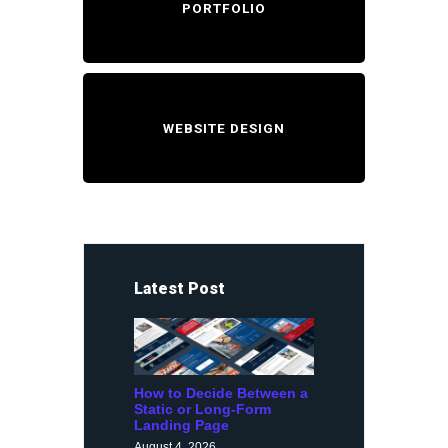
PORTFOLIO
WEBSITE DESIGN
Latest Post
How to Decide Between a
Static or Long-Form
Landing Page
August 4, 2026