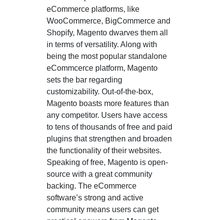
eCommerce platforms, like
WooCommerce, BigCommerce and
Shopify, Magento dwarves them all
in terms of versatility. Along with
being the most popular standalone
eCommcerce platform, Magento
sets the bar regarding
customizability. Out-of-the-box,
Magento boasts more features than
any competitor. Users have access
to tens of thousands of free and paid
plugins that strengthen and broaden
the functionality of their websites.
Speaking of free, Magento is open-
source with a great community
backing. The eCommerce
software’s strong and active
community means users can get