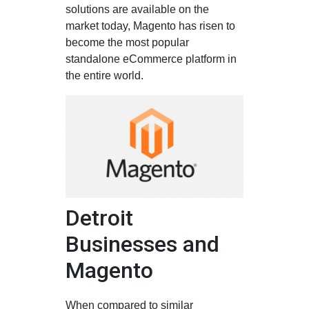
solutions are available on the
market today, Magento has risen to
become the most popular
standalone eCommerce platform in
the entire world.
Detroit
Businesses and
Magento
When compared to similar