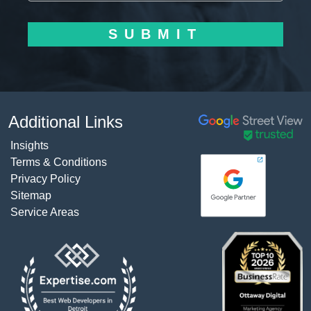
SUBMIT
Additional Links
Insights
Terms & Conditions
Privacy Policy
Sitemap
Service Areas