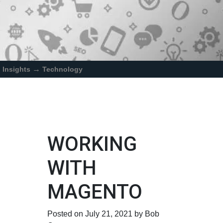
→
Insights
Technology
WORKING
WITH
MAGENTO
Posted on July 21, 2021 by Bob