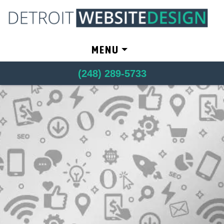
Skip to content
MENU
(248) 289-5733