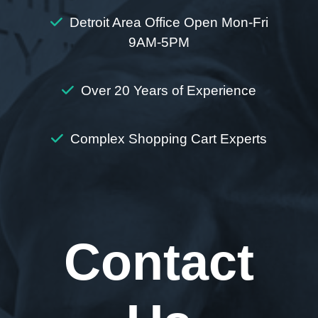
Detroit Area Office Open Mon-Fri
9AM-5PM
Over 20 Years of Experience
Complex Shopping Cart Experts
Contact