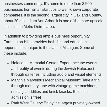
businesses community. It’s home to more than 3,500
businesses from small start ups to well-known corporate
companies. It is the second largest city in Oakland County,
about 20 miles from Ann Arbor. It is one of the more upscale
cities in the Metro Detroit area.
In addition to providing ample business opportunity,
Farmington Hills provides both fun and education
opportunities unique to the state of Michigan. Some of
these include:
Holocaust Memorial Center: Experience the events
and reality of events during the Jewish Holocaust
through galleries including audio and visual elements.
Marvin’s Marvelous Mechanical Museum: Take a trip
through memory lane with vintage game machines,
nostalgic oddities and knick knacks. Best of all,
admission is free!
Park West Gallery: Enjoy the largest privately-owned