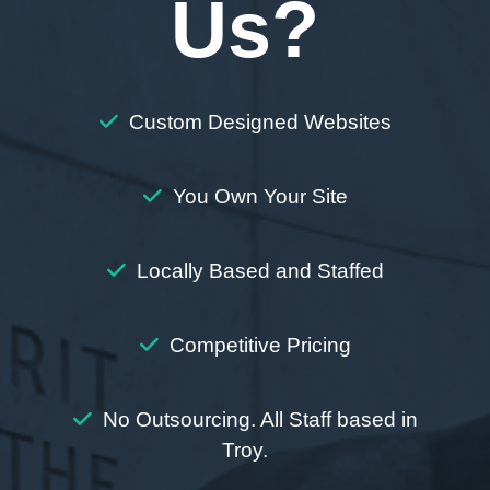
Us?
Custom Designed Websites
You Own Your Site
Locally Based and Staffed
Competitive Pricing
No Outsourcing. All Staff based in
Troy.