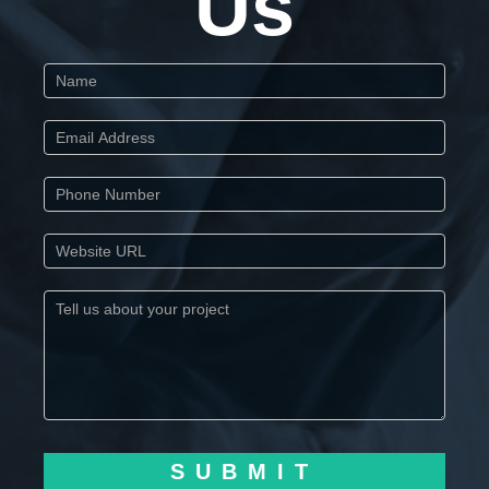
Us
Start
SUBMIT