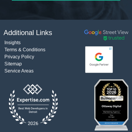
Additional Links
Insights
Terms & Conditions
Privacy Policy
Sitemap
Service Areas