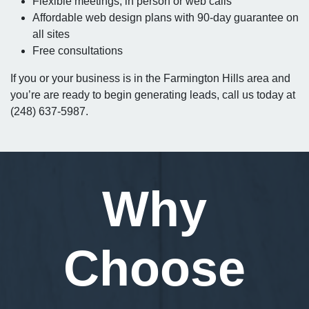
Flexible meetings, in person or web calls
Affordable web design plans with 90-day guarantee on
all sites
Free consultations
If you or your business is in the Farmington Hills area and
you’re are ready to begin generating leads, call us today at
(248) 637-5987.
Why
Choose