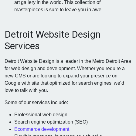
art gallery in the world. This collection of
masterpieces is sure to leave you in awe.
Detroit Website Design
Services
Detroit Website Design is a leader in the Metro Detroit Area
for web design and development. Whether you require a
new CMS or are looking to expand your presence on
Google with site that optimized for search engines, we’d
love to talk with you.
Some of our services include:
Professional web design
Search engine optimization (SEO)
Ecommerce development