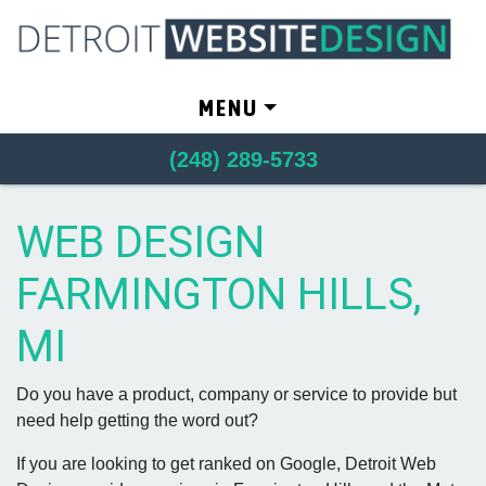
Skip to content
MENU
(248) 289-5733
WEB DESIGN
FARMINGTON HILLS,
MI
Do you have a product, company or service to provide but
need help getting the word out?
If you are looking to get ranked on Google, Detroit Web