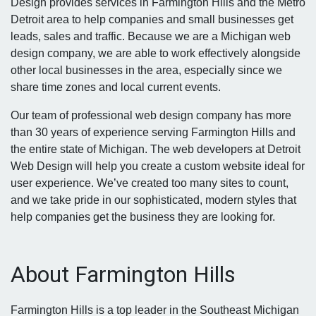
Design provides services in Farmington Hills and the Metro
Detroit area to help companies and small businesses get
leads, sales and traffic. Because we are a Michigan web
design company, we are able to work effectively alongside
other local businesses in the area, especially since we
share time zones and local current events.
Our team of professional web design company has more
than 30 years of experience serving Farmington Hills and
the entire state of Michigan. The web developers at Detroit
Web Design will help you create a custom website ideal for
user experience. We’ve created too many sites to count,
and we take pride in our sophisticated, modern styles that
help companies get the business they are looking for.
About Farmington Hills
Farmington Hills is a top leader in the Southeast Michigan