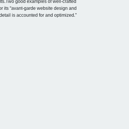
ts.
Two good examples of well-crafted
for its “avant-garde website design and
etail is accounted for and optimized.”