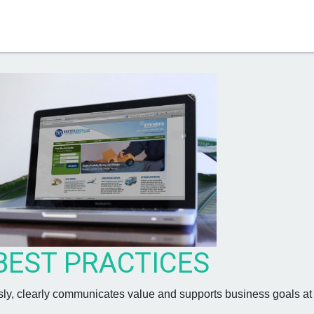
S
BEST PRACTICES
sly, clearly communicates value and supports business goals at