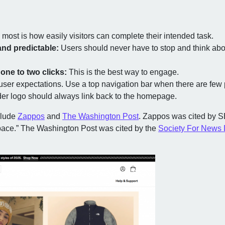
most is how easily visitors can complete their intended task.
and predictable:
Users should never have to stop and think about
one to two clicks:
This is the best way to engage.
user expectations. Use a top navigation bar when there are f
der logo should always link back to the homepage.
clude
Zappos
and
The Washington Post
. Zappos was cited by 
ace.” The Washington Post was cited by the
Society For News