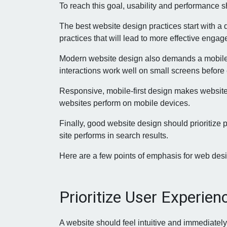
To reach this goal, usability and performance s
The best website design practices start with a 
practices that will lead to more effective enga
Modern website design also demands a mobile-f
interactions work well on small screens before
Responsive, mobile-first design makes websites
websites perform on mobile devices.
Finally, good website design should prioritize
site performs in search results.
Here are a few points of emphasis for web desi
Prioritize User Experien
A website should feel intuitive and immediately