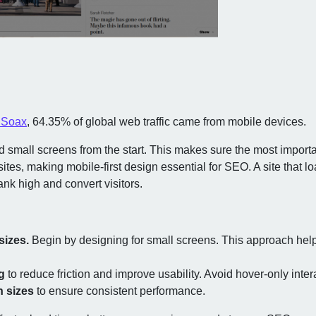
m Soax
, 64.35% of global web traffic came from mobile devices.
 small screens from the start. This makes sure the most importa
tes, making mobile-first design essential for SEO. A site that l
ank high and convert visitors.
sizes.
Begin by designing for small screens. This approach help
g
to reduce friction and improve usability. Avoid hover-only inte
n sizes
to ensure consistent performance.