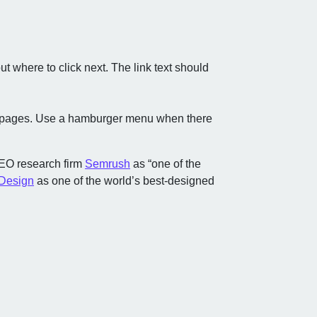
 where to click next. The link text should
ew pages. Use a hamburger menu when there
SEO research firm
Semrush
as “one of the
 Design
as one of the world’s best-designed