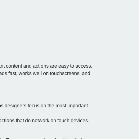
nt content and actions are easy to access.
oads fast, works well on touchscreens, and
s designers focus on the most important
ractions that do notwork on touch devices.