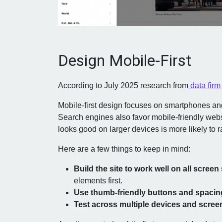
Design Mobile-First
According to July 2025 research from
data fir
Mobile-first design focuses on smartphones and
Search engines also favor mobile-friendly websi
looks good on larger devices is more likely to r
Here are a few things to keep in mind:
Build the site to work well on all screen 
elements first.
Use thumb-friendly buttons and spacin
Test across multiple devices and scree