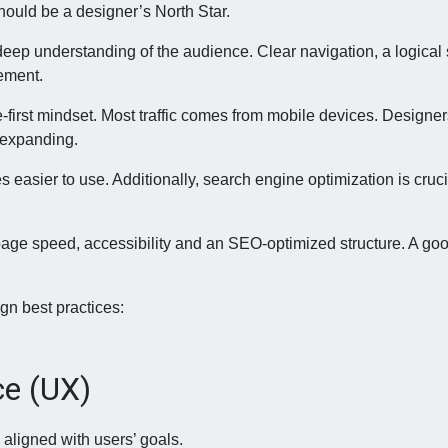
hould be a designer’s North Star.
deep understanding of the audience. Clear navigation, a logical 
gement.
irst mindset. Most traffic comes from mobile devices. Designers
 expanding.
 easier to use. Additionally, search engine optimization is cruc
 page speed, accessibility and an SEO-optimized structure. A goo
gn best practices:
ce (UX)
 aligned with users’ goals.