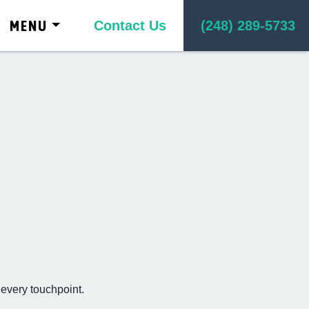
kip to content
MENU
Contact Us
(248) 289-5733
 every touchpoint.