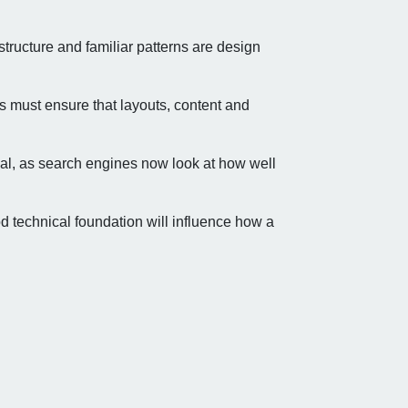
structure and familiar patterns are design
 must ensure that layouts, content and
ial, as search engines now look at how well
d technical foundation will influence how a