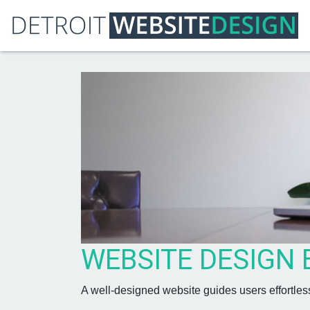
WEBSITE DESIGN 
A well-designed website guides users effortles