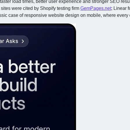
faster load times, better user experience and stronger SEO resul
 sites were cited by Shopify testing firm
GemPages.net
; Linear 
assic case of responsive website design on mobile, where every d