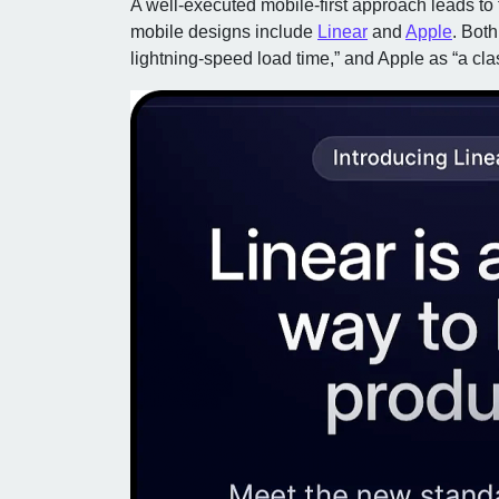
A well-executed mobile-first approach leads to 
mobile designs include
Linear
and
Apple
. Both
lightning-speed load time,” and Apple as “a cl