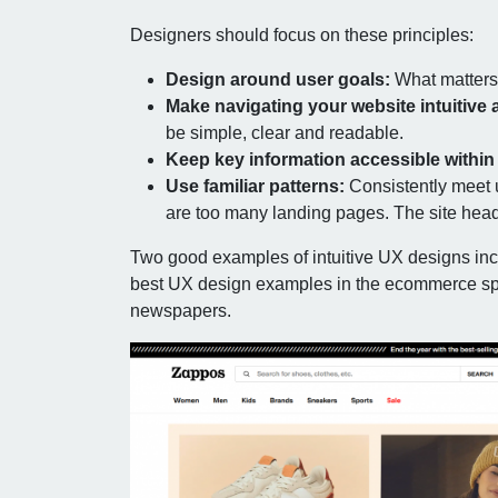
Designers should focus on these principles:
Design around user goals:
What matters 
Make navigating your website intuitive 
be simple, clear and readable.
Keep key information accessible within 
Use familiar patterns:
Consistently meet 
are too many landing pages. The site hea
Two good examples of intuitive UX designs in
best UX design examples in the ecommerce sp
newspapers.