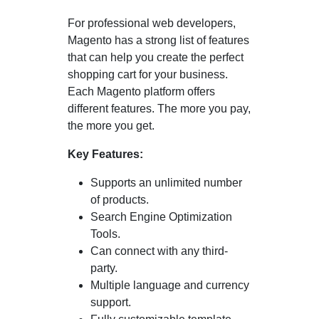
For professional web developers,
Magento has a strong list of features
that can help you create the perfect
shopping cart for your business.
Each Magento platform offers
different features. The more you pay,
the more you get.
Key Features:
Supports an unlimited number
of products.
Search Engine Optimization
Tools.
Can connect with any third-
party.
Multiple language and currency
support.