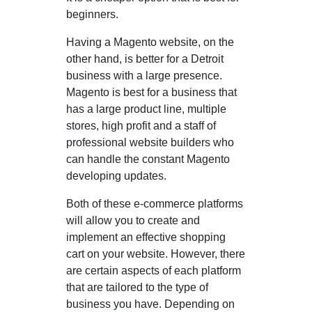
beginners.
Having a Magento website, on the
other hand, is better for a Detroit
business with a large presence.
Magento is best for a business that
has a large product line, multiple
stores, high profit and a staff of
professional website builders who
can handle the constant Magento
developing updates.
Both of these e-commerce platforms
will allow you to create and
implement an effective shopping
cart on your website. However, there
are certain aspects of each platform
that are tailored to the type of
business you have. Depending on