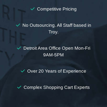
Competitive Pricing
No Outsourcing. All Staff based in
Troy.
Detroit Area Office Open Mon-Fri
9AM-5PM
Over 20 Years of Experience
Complex Shopping Cart Experts