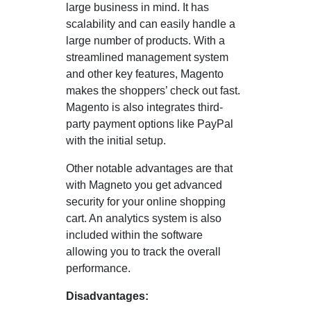
large business in mind. It has
scalability and can easily handle a
large number of products. With a
streamlined management system
and other key features, Magento
makes the shoppers’ check out fast.
Magento is also integrates third-
party payment options like PayPal
with the initial setup.
Other notable advantages are that
with Magneto you get advanced
security for your online shopping
cart. An analytics system is also
included within the software
allowing you to track the overall
performance.
Disadvantages: