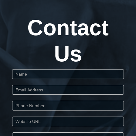
Contact
Us
Start