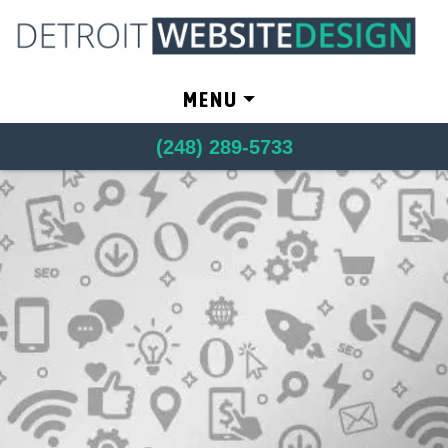
Skip to content
MENU
(248) 289-5733