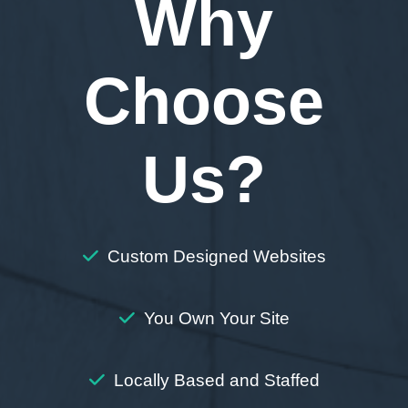
Why
Choose
Us?
Custom Designed Websites
You Own Your Site
Locally Based and Staffed