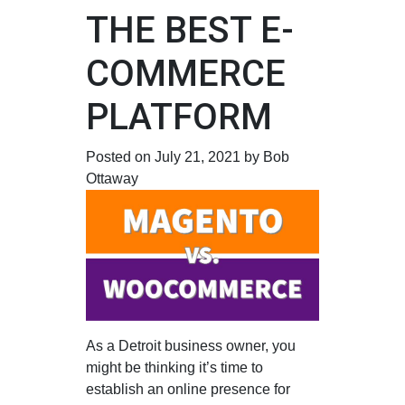
THE BEST E-
COMMERCE
PLATFORM
Posted on July 21, 2021 by Bob
Ottaway
As a Detroit business owner, you
might be thinking it’s time to
establish an online presence for