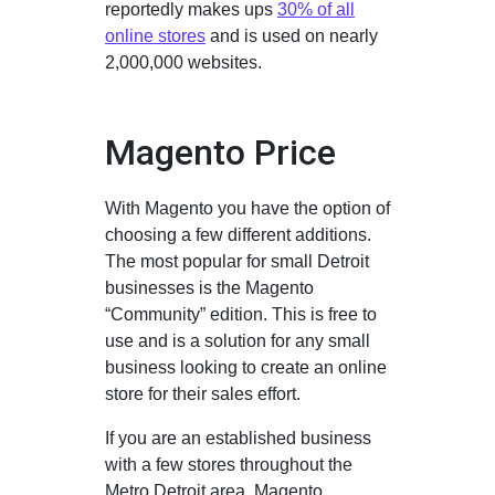
reportedly makes ups
30% of all
online stores
and is used on nearly
2,000,000 websites.
Magento Price
With Magento you have the option of
choosing a few different additions.
The most popular for small Detroit
businesses is the Magento
“Community” edition. This is free to
use and is a solution for any small
business looking to create an online
store for their sales effort.
If you are an established business
with a few stores throughout the
Metro Detroit area, Magento