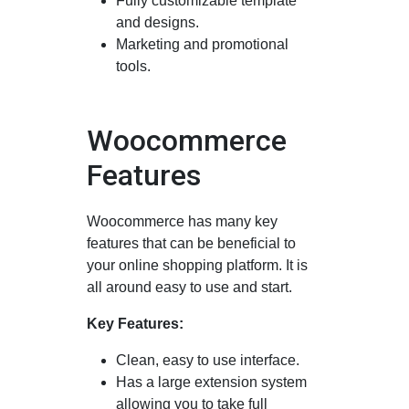
Fully customizable template
and designs.
Marketing and promotional
tools.
Woocommerce
Features
Woocommerce has many key
features that can be beneficial to
your online shopping platform. It is
all around easy to use and start.
Key Features:
Clean, easy to use interface.
Has a large extension system
allowing you to take full