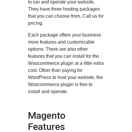
to run and operate your website.
They have three hosting packages
that you can choose from. Call us for
pricing.
Each package offers your business
more features and customizable
options. There are also other
features that you can install for the
Woocommerce plugin at a little extra
cost. Other than paying for
WordPress to host your website, the
Woocommerce plugin is free to
install and operate.
Magento
Features