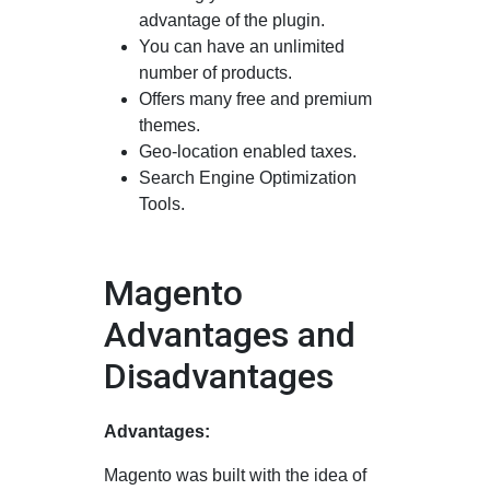
advantage of the plugin.
You can have an unlimited
number of products.
Offers many free and premium
themes.
Geo-location enabled taxes.
Search Engine Optimization
Tools.
Magento
Advantages and
Disadvantages
Advantages:
Magento was built with the idea of