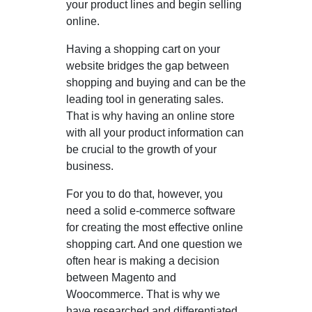
your product lines and begin selling
online.
Having a shopping cart on your
website bridges the gap between
shopping and buying and can be the
leading tool in generating sales.
That is why having an online store
with all your product information can
be crucial to the growth of your
business.
For you to do that, however, you
need a solid e-commerce software
for creating the most effective online
shopping cart. And one question we
often hear is making a decision
between Magento and
Woocommerce. That is why we
have researched and differentiated