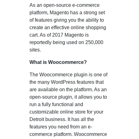
As an open-source e-commerce
platform, Magento has a strong set
of features giving you the ability to
create an effective online shopping
cart. As of 2017 Magento is
reportedly being used on 250,000
sites.
What is Woocommerce?
The Woocommerce plugin is one of
the many WordPress features that
are available on the platform. As an
open-source plugin, it allows you to
run a fully functional and
customizable online store for your
Detroit business. It has all the
features you need from an e-
commerce platform. Woocommerce