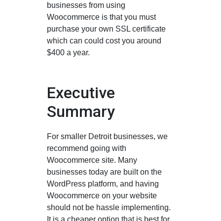
businesses from using
Woocommerce is that you must
purchase your own SSL certificate
which can could cost you around
$400 a year.
Executive
Summary
For smaller Detroit businesses, we
recommend going with
Woocommerce site. Many
businesses today are built on the
WordPress platform, and having
Woocommerce on your website
should not be hassle implementing.
It is a cheaper option that is best for