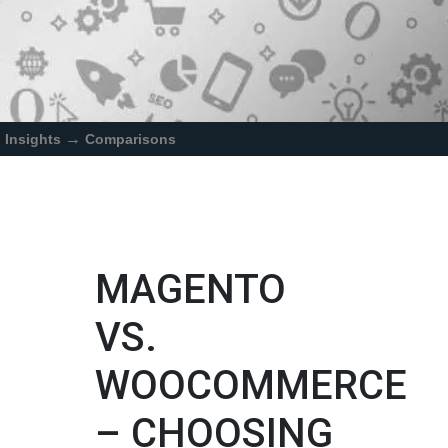
→
Insights
Comparisons
MAGENTO
VS.
WOOCOMMERCE
– CHOOSING