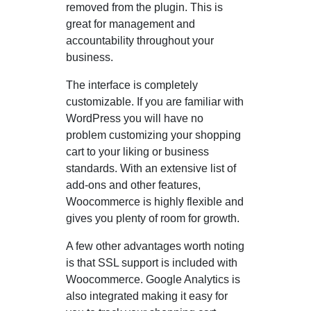
removed from the plugin. This is
great for management and
accountability throughout your
business.
The interface is completely
customizable. If you are familiar with
WordPress you will have no
problem customizing your shopping
cart to your liking or business
standards. With an extensive list of
add-ons and other features,
Woocommerce is highly flexible and
gives you plenty of room for growth.
A few other advantages worth noting
is that SSL support is included with
Woocommerce. Google Analytics is
also integrated making it easy for