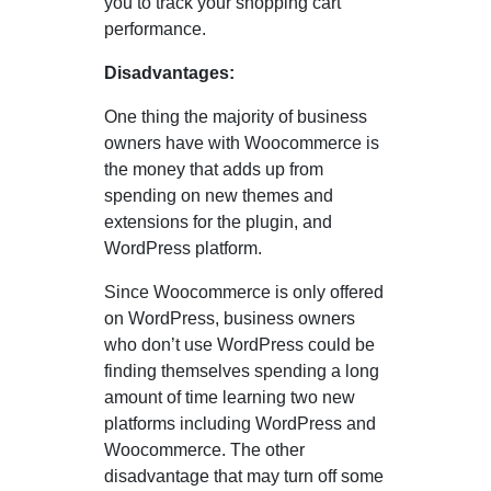
you to track your shopping cart
performance.
Disadvantages:
One thing the majority of business
owners have with Woocommerce is
the money that adds up from
spending on new themes and
extensions for the plugin, and
WordPress platform.
Since Woocommerce is only offered
on WordPress, business owners
who don’t use WordPress could be
finding themselves spending a long
amount of time learning two new
platforms including WordPress and
Woocommerce. The other
disadvantage that may turn off some