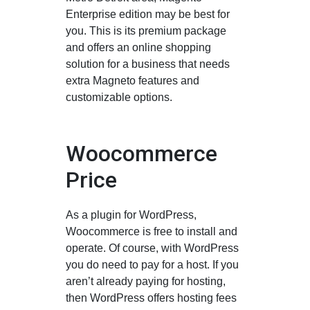
Enterprise edition may be best for
you. This is its premium package
and offers an online shopping
solution for a business that needs
extra Magneto features and
customizable options.
Woocommerce
Price
As a plugin for WordPress,
Woocommerce is free to install and
operate. Of course, with WordPress
you do need to pay for a host. If you
aren’t already paying for hosting,
then WordPress offers hosting fees