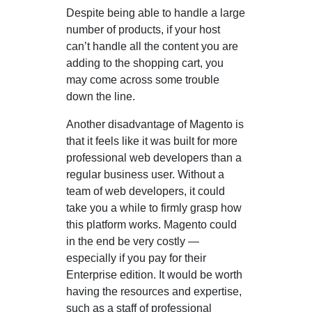
Despite being able to handle a large
number of products, if your host
can’t handle all the content you are
adding to the shopping cart, you
may come across some trouble
down the line.
Another disadvantage of Magento is
that it feels like it was built for more
professional web developers than a
regular business user. Without a
team of web developers, it could
take you a while to firmly grasp how
this platform works. Magento could
in the end be very costly —
especially if you pay for their
Enterprise edition. It would be worth
having the resources and expertise,
such as a staff of professional