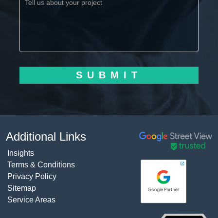
SUBMIT
Additional Links
Insights
Terms & Conditions
Privacy Policy
Sitemap
Service Areas