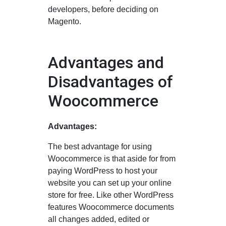
developers, before deciding on
Magento.
Advantages and
Disadvantages of
Woocommerce
Advantages:
The best advantage for using
Woocommerce is that aside for from
paying WordPress to host your
website you can set up your online
store for free. Like other WordPress
features Woocommerce documents
all changes added, edited or