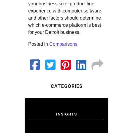
your business size, product line,
experience with computer software
and other factors should determine
which e-commerce platform is best
for your Detroit business.
Posted in
Comparisons
CATEGORIES
INSIGHTS