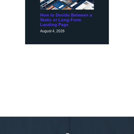
How to Decide Between a
Static or Long-Form
Landing Page
August 4, 2026
Request a Demo