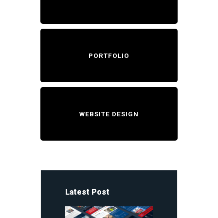
PORTFOLIO
WEBSITE DESIGN
Latest Post