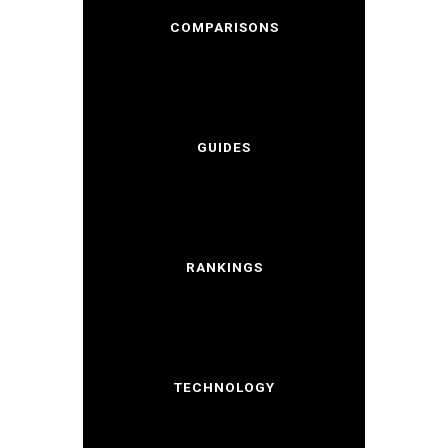
COMPARISONS
GUIDES
RANKINGS
TECHNOLOGY