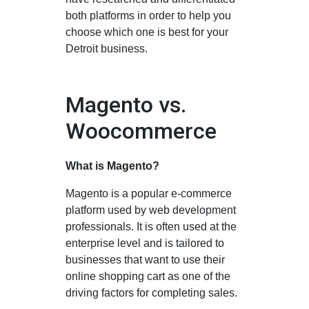
both platforms in order to help you
choose which one is best for your
Detroit business.
Magento vs.
Woocommerce
What is Magento?
Magento is a popular e-commerce
platform used by web development
professionals. It is often used at the
enterprise level and is tailored to
businesses that want to use their
online shopping cart as one of the
driving factors for completing sales.