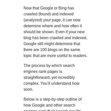
Now that Google or Bing has
crawled (found) and indexed
(analyzed) your page, it can now
determine where and how often it
should be shown. Even if your new
blog has been crawled and indexed,
Google still might determine that
there are 100 blogs on the same
topic that are more useful to readers.
The process by which search
engines rank pages is
straightforward, yet incredibly
complex. You’ll understand how
soon.
Below is a step-by-step outline of
how Google and other search