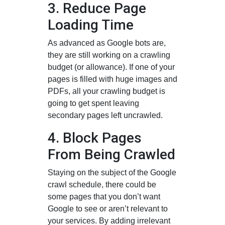
3. Reduce Page
Loading Time
As advanced as Google bots are,
they are still working on a crawling
budget (or allowance). If one of your
pages is filled with huge images and
PDFs, all your crawling budget is
going to get spent leaving
secondary pages left uncrawled.
4. Block Pages
From Being Crawled
Staying on the subject of the Google
crawl schedule, there could be
some pages that you don’t want
Google to see or aren’t relevant to
your services. By adding irrelevant