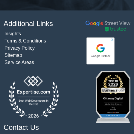
Additional Links
Insights
Terms & Conditions
Privacy Policy
Sitemap
Service Areas
Contact Us