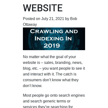
WEBSITE
Posted on July 21, 2021 by Bob
Ottaway
No matter what the goal of your
website is – sales, branding, news,
blog, etc. – you want people to see it
and interact with it. The catch is
consumers don’t know what they
don’t know.
Most people go onto search engines
and search generic terms or
services they’re searching for