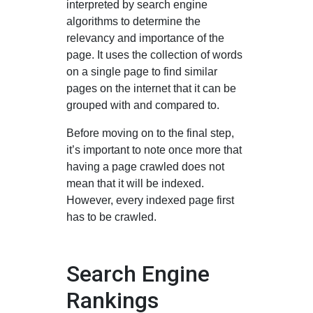
interpreted by search engine
algorithms to determine the
relevancy and importance of the
page. It uses the collection of words
on a single page to find similar
pages on the internet that it can be
grouped with and compared to.
Before moving on to the final step,
it’s important to note once more that
having a page crawled does not
mean that it will be indexed.
However, every indexed page first
has to be crawled.
Search Engine
Rankings