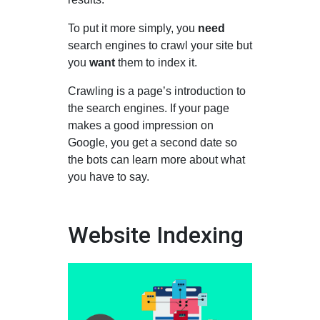
To put it more simply, you
need
search engines to crawl your site but
you
want
them to index it.
Crawling is a page’s introduction to
the search engines. If your page
makes a good impression on
Google, you get a second date so
the bots can learn more about what
you have to say.
Website Indexing