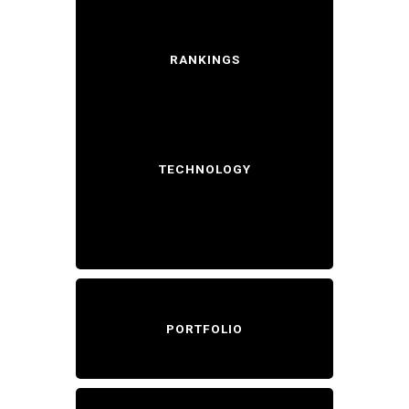
RANKINGS
TECHNOLOGY
PORTFOLIO