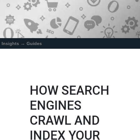
→
Insights
Guides
HOW SEARCH
ENGINES
CRAWL AND
INDEX YOUR