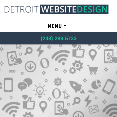
Skip to content
MENU
(248) 289-5733