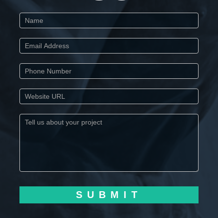
Start
SUBMIT