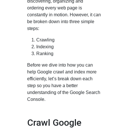
discovering, organizing and
ordering every web page is
constantly in motion. However, it can
be broken down into three simple
steps:
Crawling
Indexing
Ranking
Before we dive into how you can
help Google crawl and index more
efficiently, let’s break down each
step so you have a better
understanding of the Google Search
Console.
Crawl Google