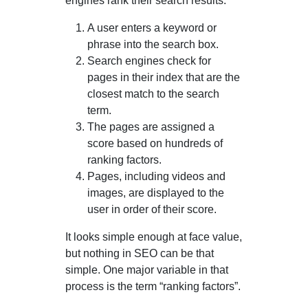
engines rank their search results:
A user enters a keyword or
phrase into the search box.
Search engines check for
pages in their index that are the
closest match to the search
term.
The pages are assigned a
score based on hundreds of
ranking factors.
Pages, including videos and
images, are displayed to the
user in order of their score.
It looks simple enough at face value,
but nothing in SEO can be that
simple. One major variable in that
process is the term “ranking factors”.