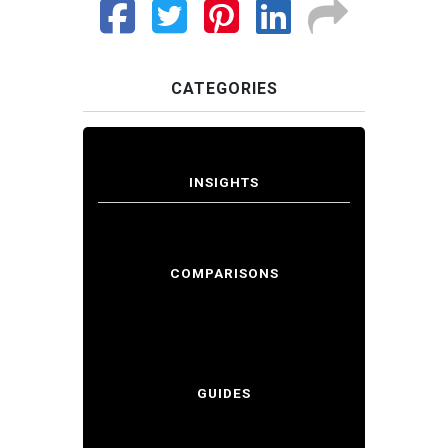
CATEGORIES
INSIGHTS
COMPARISONS
GUIDES