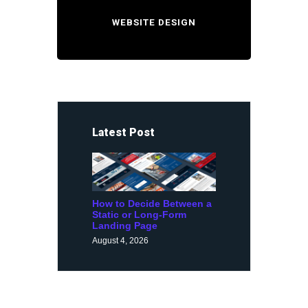
WEBSITE DESIGN
Latest Post
How to Decide Between a
Static or Long-Form
Landing Page
August 4, 2026