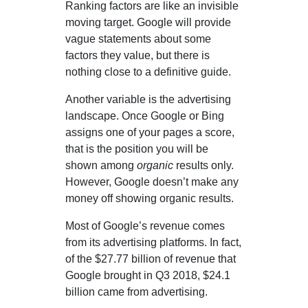
Ranking factors are like an invisible
moving target. Google will provide
vague statements about some
factors they value, but there is
nothing close to a definitive guide.
Another variable is the advertising
landscape. Once Google or Bing
assigns one of your pages a score,
that is the position you will be
shown among
organic
results only.
However, Google doesn’t make any
money off showing organic results.
Most of Google’s revenue comes
from its advertising platforms. In fact,
of the $27.77 billion of revenue that
Google brought in Q3 2018, $24.1
billion came from advertising.