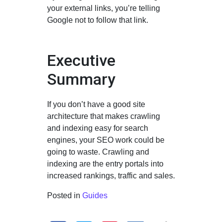
your external links, you’re telling
Google not to follow that link.
Executive
Summary
If you don’t have a good site
architecture that makes crawling
and indexing easy for search
engines, your SEO work could be
going to waste. Crawling and
indexing are the entry portals into
increased rankings, traffic and sales.
Posted in
Guides