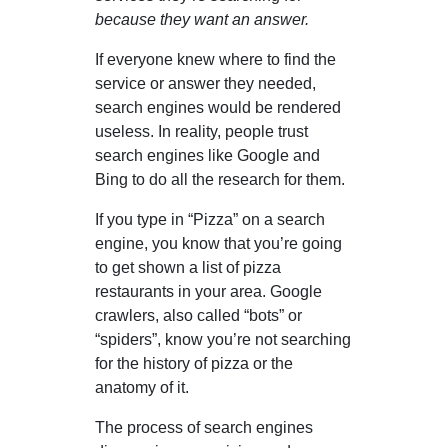
because they want an answer.
If everyone knew where to find the
service or answer they needed,
search engines would be rendered
useless. In reality, people trust
search engines like Google and
Bing to do all the research for them.
If you type in “Pizza” on a search
engine, you know that you’re going
to get shown a list of pizza
restaurants in your area. Google
crawlers, also called “bots” or
“spiders”, know you’re not searching
for the history of pizza or the
anatomy of it.
The process of search engines