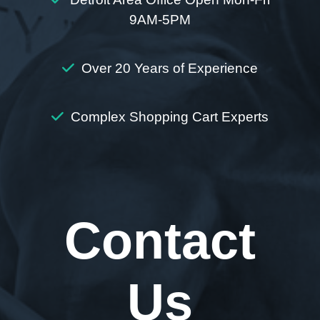
9AM-5PM
Over 20 Years of Experience
Complex Shopping Cart Experts
Contact
Us