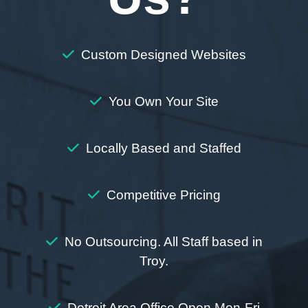
Custom Designed Websites
You Own Your Site
Locally Based and Staffed
Competitive Pricing
No Outsourcing. All Staff based in
Troy.
Detroit Area Office Open Mon-Fri