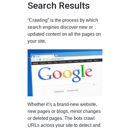
Search Results
“Crawling” is the process by which
search engines discover new or
updated content on all the pages on
your site.
Whether it’s a brand-new website,
new pages or blogs, minor changes
or deleted pages. The bots crawl
URLs across your site to detect and