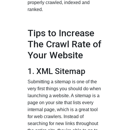
properly crawled, indexed and
ranked.
Tips to Increase
The Crawl Rate of
Your Website
1. XML Sitemap
Submitting a sitemap is one of the
very first things you should do when
launching a website. A sitemap is a
page on your site that lists every
internal page, which is a great tool
for web crawlers. Instead of
searching for new links throughout