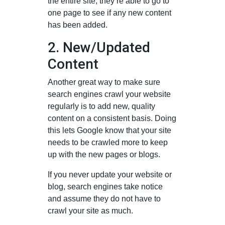
the entire site, they’re able to go to
one page to see if any new content
has been added.
2. New/Updated
Content
Another great way to make sure
search engines crawl your website
regularly is to add new, quality
content on a consistent basis. Doing
this lets Google know that your site
needs to be crawled more to keep
up with the new pages or blogs.
If you never update your website or
blog, search engines take notice
and assume they do not have to
crawl your site as much.