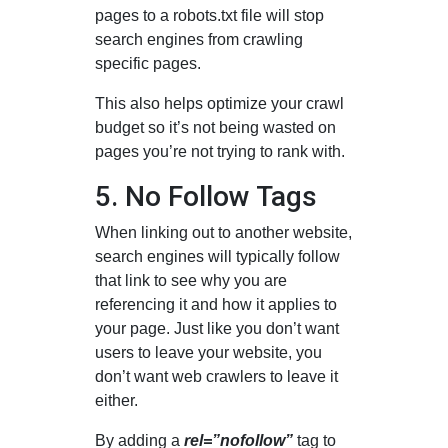
pages to a robots.txt file will stop
search engines from crawling
specific pages.
This also helps optimize your crawl
budget so it’s not being wasted on
pages you’re not trying to rank with.
5. No Follow Tags
When linking out to another website,
search engines will typically follow
that link to see why you are
referencing it and how it applies to
your page. Just like you don’t want
users to leave your website, you
don’t want web crawlers to leave it
either.
By adding a
rel=”nofollow”
tag to