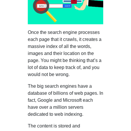
Once the search engine processes
each page that it crawls, it creates a
massive index of all the words,
images and their location on the
page. You might be thinking that’s a
lot of data to keep track of, and you
would not be wrong.
The big search engines have a
database of billions of web pages. In
fact, Google and Microsoft each
have over a million servers
dedicated to web indexing.
The content is stored and