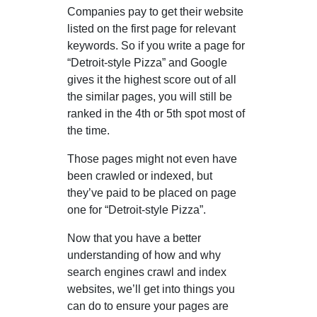
Companies pay to get their website
listed on the first page for relevant
keywords. So if you write a page for
“Detroit-style Pizza” and Google
gives it the highest score out of all
the similar pages, you will still be
ranked in the 4th or 5th spot most of
the time.
Those pages might not even have
been crawled or indexed, but
they’ve paid to be placed on page
one for “Detroit-style Pizza”.
Now that you have a better
understanding of how and why
search engines crawl and index
websites, we’ll get into things you
can do to ensure your pages are