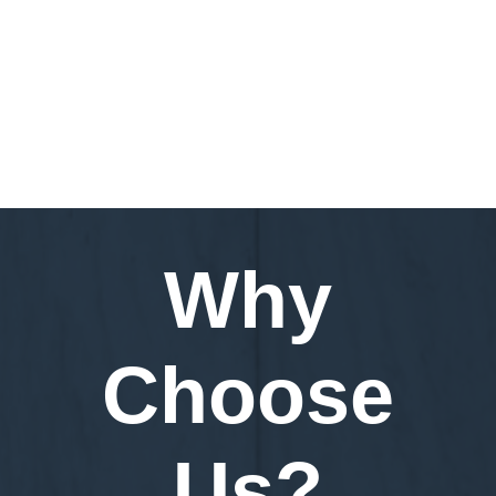
Request a Demo
Why
Choose
Us?