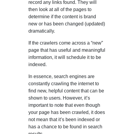
record any links found. They will
then look at all of the pages to
determine if the content is brand
new or has been changed (updated)
dramatically.
If the crawlers come across a “new”
page that has useful and meaningful
information, it will schedule it to be
indexed.
In essence, search engines are
constantly crawling the internet to
find new, helpful content that can be
shown to users. However, it’s
important to note that even though
your page has been crawled, it does
not mean that it’s been indexed or
has a chance to be found in search
results.