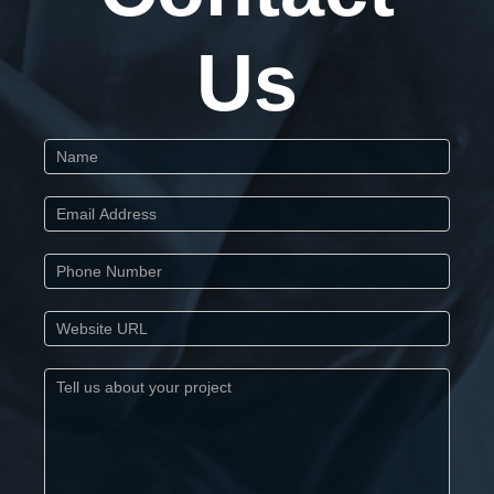
Us
Start