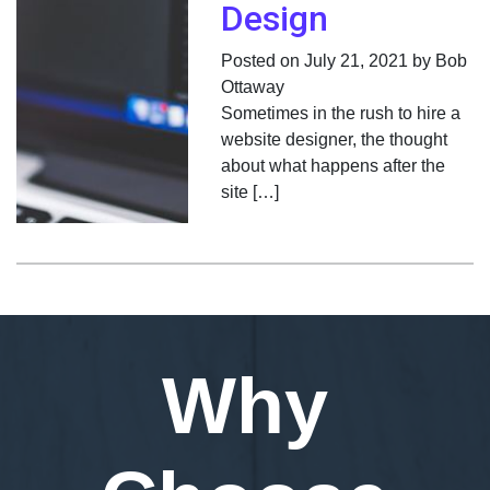
Design
Posted on July 21, 2021 by Bob
Ottaway
Sometimes in the rush to hire a
website designer, the thought
about what happens after the
site […]
Why