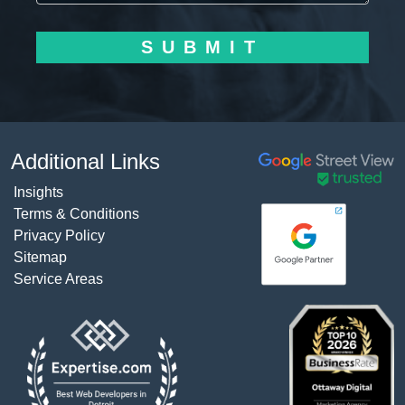
SUBMIT
Additional Links
Insights
Terms & Conditions
Privacy Policy
Sitemap
Service Areas