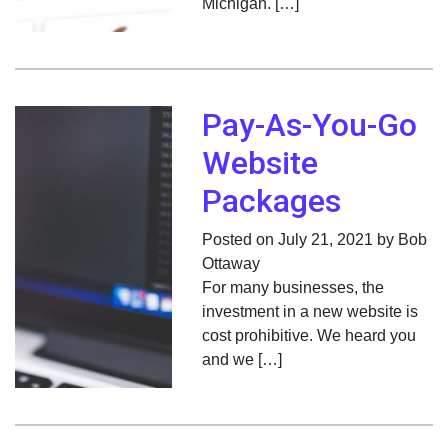
Michigan. […]
Pay-As-You-Go
Website
Packages
Posted on July 21, 2021 by Bob
Ottaway
For many businesses, the
investment in a new website is
cost prohibitive. We heard you
and we […]