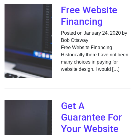
Free Website
Financing
Posted on January 24, 2020 by
Bob Ottaway
Free Website Financing
Historically there have not been
many choices in paying for
website design. I would […]
Get A
Guarantee For
Your Website