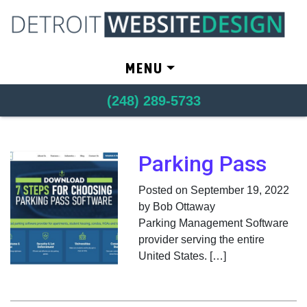
Skip to content
MENU
(248) 289-5733
Parking Pass
Posted on September 19, 2022
by Bob Ottaway
Parking Management Software
provider serving the entire
United States. […]