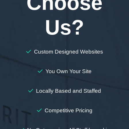
Choose
Us?
Custom Designed Websites
You Own Your Site
Locally Based and Staffed
Competitive Pricing