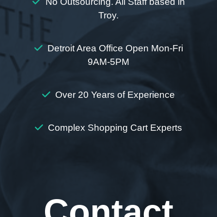
No Outsourcing. All Staff based in
Troy.
Detroit Area Office Open Mon-Fri
9AM-5PM
Over 20 Years of Experience
Complex Shopping Cart Experts
Contact