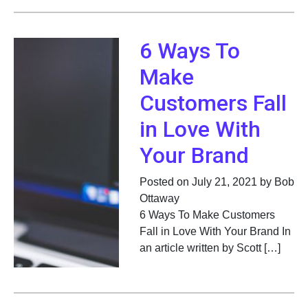
6 Ways To
Make
Customers Fall
in Love With
Your Brand
Posted on July 21, 2021 by Bob
Ottaway
6 Ways To Make Customers
Fall in Love With Your Brand In
an article written by Scott […]