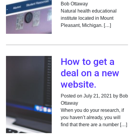
Bob Ottaway
Natural health educational
institute located in Mount
Pleasant, Michigan. […]
How to get a
deal on a new
website.
Posted on July 21, 2021 by Bob
Ottaway
When you do your research, if
you haven’t already, you will
find that there are a number […]