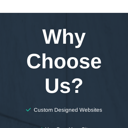
Why
Choose
Us?
Custom Designed Websites