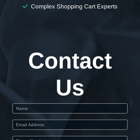
Complex Shopping Cart Experts
Contact
Us
Start