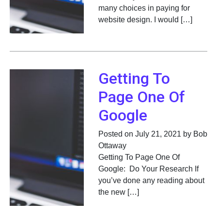
many choices in paying for
website design. I would […]
Getting To
Page One Of
Google
Posted on July 21, 2021 by Bob
Ottaway
Getting To Page One Of
Google: Do Your Research If
you’ve done any reading about
the new […]