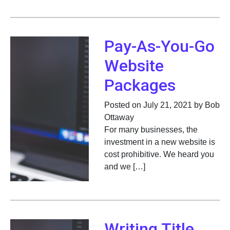
Pay-As-You-Go
Website
Packages
Posted on July 21, 2021 by Bob
Ottaway
For many businesses, the
investment in a new website is
cost prohibitive. We heard you
and we […]
Writing Title