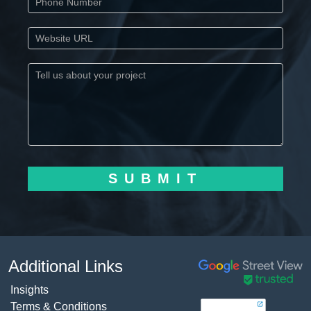
SUBMIT
Additional Links
Insights
Terms & Conditions