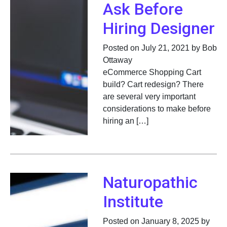
Ask Before
Hiring Designer
Posted on July 21, 2021 by Bob
Ottaway
eCommerce Shopping Cart
build? Cart redesign? There
are several very important
considerations to make before
hiring an […]
Naturopathic
Institute
Posted on January 8, 2025 by