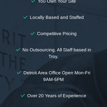
You Own Your Site
Locally Based and Staffed
Competitive Pricing
No Outsourcing. All Staff based in
Troy.
Detroit Area Office Open Mon-Fri
9AM-5PM
Over 20 Years of Experience