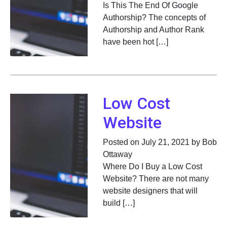
Is This The End Of Google
Authorship? The concepts of
Authorship and Author Rank
have been hot […]
Low Cost
Website
Posted on July 21, 2021 by Bob
Ottaway
Where Do I Buy a Low Cost
Website? There are not many
website designers that will
build […]