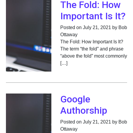
The Fold: How
Important Is It?
Posted on July 21, 2021 by Bob
Ottaway
The Fold: How Important Is It?
The term “the fold” and phrase
“above the fold” most commonly
[…]
Google
Authorship
Posted on July 21, 2021 by Bob
Ottaway