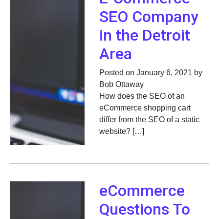
SEO Company
in the Detroit
Area
Posted on January 6, 2021 by
Bob Ottaway
How does the SEO of an
eCommerce shopping cart
differ from the SEO of a static
website? […]
eCommerce
Questions To