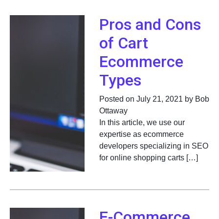
Pros and Cons
of Cart
Ecommerce
Types
Posted on July 21, 2021 by Bob
Ottaway
In this article, we use our
expertise as ecommerce
developers specializing in SEO
for online shopping carts […]
E-Commerce