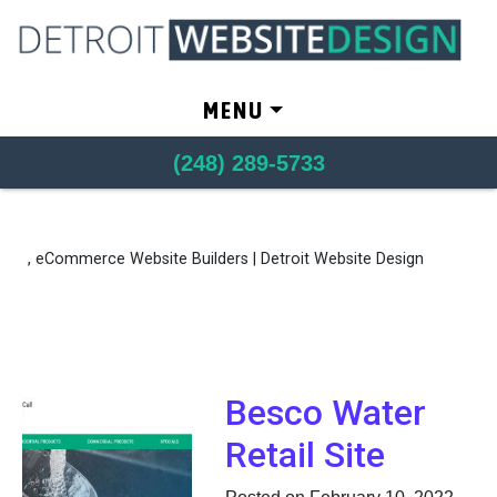
Skip to content
MENU
(248) 289-5733
, eCommerce Website Builders | Detroit Website Design
Besco Water
Retail Site