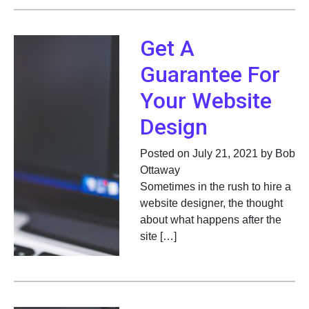
Get A
Guarantee For
Your Website
Design
Posted on July 21, 2021 by Bob
Ottaway
Sometimes in the rush to hire a
website designer, the thought
about what happens after the
site […]