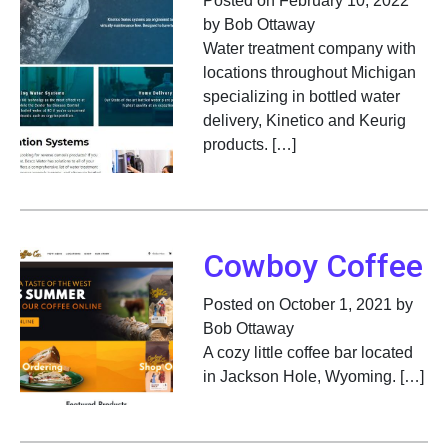
Posted on February 10, 2022
by Bob Ottaway
Water treatment company with
locations throughout Michigan
specializing in bottled water
delivery, Kinetico and Keurig
products. […]
Cowboy Coffee
Posted on October 1, 2021 by
Bob Ottaway
A cozy little coffee bar located
in Jackson Hole, Wyoming. […]