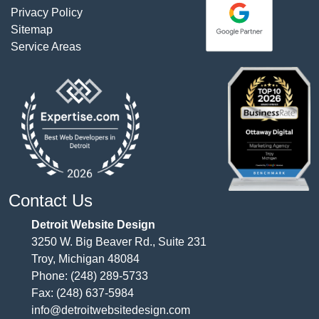
Privacy Policy
Sitemap
Service Areas
Contact Us
Detroit Website Design
3250 W. Big Beaver Rd., Suite 231
Troy, Michigan 48084
Phone:
(248) 289-5733
Fax: (248) 637-5984
info@detroitwebsitedesign.com