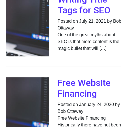
Tags for SEO
Posted on July 21, 2021 by Bob
Ottaway
One of the great myths about
SEO is that more content is the
magic bullet that will […]
Free Website
Financing
Posted on January 24, 2020 by
Bob Ottaway
Free Website Financing
Historically there have not been